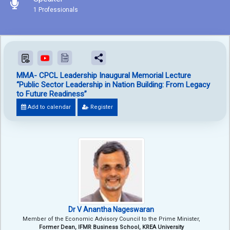
1 Professionals
MMA- CPCL Leadership Inaugural Memorial Lecture
“Public Sector Leadership in Nation Building: From Legacy
to Future Readiness”
Add to calendar
Register
Dr V Anantha Nageswaran
Member of the Economic Advisory Council to the Prime Minister,
Former Dean, IFMR Business School, KREA University