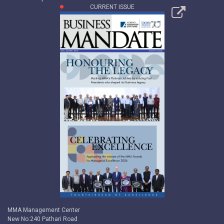
CURRENT ISSUE
MMA Management Center
New No:240 Pathari Road