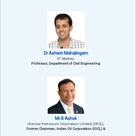
Dr Ashwin Mahalingam
IIT Madras,
Professor, Department of Civil Engineering
Mr B Ashok
Chennai Petroleum Corporation Limited (CPCL),
Former Chairman, Indian Oil Corporation (IOCL) &