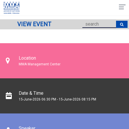
VIEW EVENT
Location
MMA Management Center
Date & Time
15-June-2026 06:30 PM - 15-June-2026 08:15 PM
Speaker