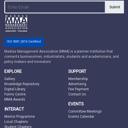
Submit
ISO 9001:2015 Certified
Madras Management Association (MMA) is a premier institution that
connects businessmen, industrialists, students and academicians, and
policy makers and innovators
EXPLORE
SUPPORT
Gallery
Membership
Knowledge Repository
Advertising
Digital Library
Fee Payment
Forms Centre
Contact Us
MMA Awards
EVENTS
INTERACT
Committee Meetings
Mentor Programme
Events Calendar
Local Chapters
Student Chapters