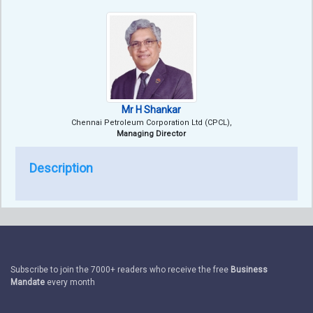
Mr H Shankar
Chennai Petroleum Corporation Ltd (CPCL),
Managing Director
Description
Subscribe to join the 7000+ readers who receive the free
Business
Mandate
every month