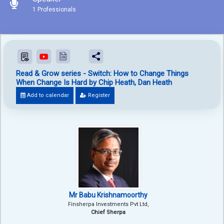
1 Professionals
Read & Grow series - Switch: How to Change Things
When Change Is Hard by Chip Heath, Dan Heath
Add to calendar
Register
Mr Babu Krishnamoorthy
Finsherpa Investments Pvt Ltd,
Chief Sherpa