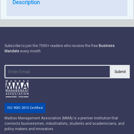
Description
Subscribe to join the 7000+ readers who receive the free
Business
Mandate
every month
Submit
ISO 9001:2015 Certified
Madras Management Association (MMA) is a premier institution that
connects businessmen, industrialists, students and academicians, and
policy makers and innovators