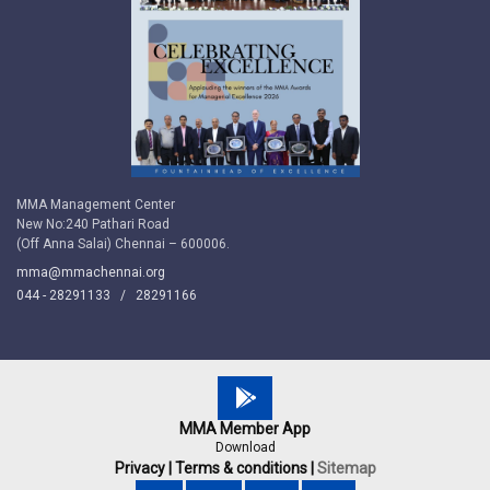
MMA Management Center
New No:240 Pathari Road
(Off Anna Salai) Chennai – 600006.
mma@mmachennai.org
044 - 28291133 /
28291166
MMA Member App
Download
Privacy |
Terms & conditions |
Sitemap