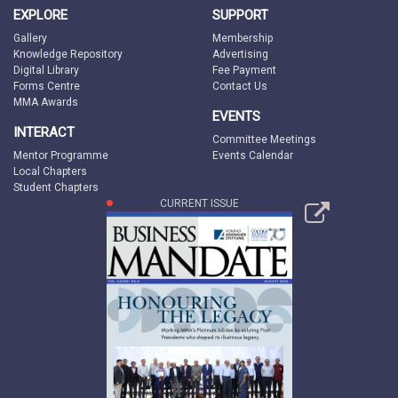
EXPLORE
SUPPORT
Gallery
Membership
Knowledge Repository
Advertising
Digital Library
Fee Payment
Forms Centre
Contact Us
MMA Awards
EVENTS
INTERACT
Committee Meetings
Mentor Programme
Events Calendar
Local Chapters
Student Chapters
CURRENT ISSUE