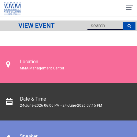
VIEW EVENT
Location
MMA Management Center
Date & Time
24-June-2026 06:00 PM - 24-June-2026 07:15 PM
Speaker