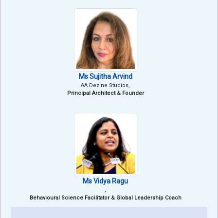
Ms Sujitha Arvind
AA Dezine Studios,
Principal Architect & Founder
Ms Vidya Ragu
,
Behavioural Science Facilitator & Global Leadership Coach