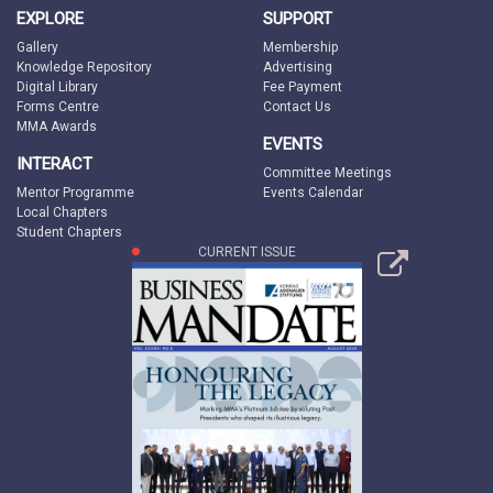
EXPLORE
SUPPORT
Gallery
Membership
Knowledge Repository
Advertising
Digital Library
Fee Payment
Forms Centre
Contact Us
MMA Awards
EVENTS
INTERACT
Committee Meetings
Mentor Programme
Events Calendar
Local Chapters
Student Chapters
CURRENT ISSUE