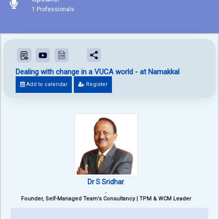
1 Professionals
Dealing with change in a VUCA world - at Namakkal
Add to calendar
Register
Dr S Sridhar
,
Founder, Self-Managed Team’s Consultancy | TPM & WCM Leader