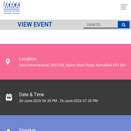
VIEW EVENT
Location
Sanu International, 280/158, Salem Main Road, Namakkal 637 001
Date & Time
26-June-2026 06:30 PM - 26-June-2026 07:30 PM
Speaker