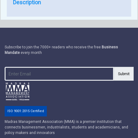
Description
Subscribe to join the 7000+ readers who receive the free
Business
Mandate
every month
Submit
ISO 9001:2015 Certified
Madras Management Association (MMA) is a premier institution that
connects businessmen, industrialists, students and academicians, and
policy makers and innovators