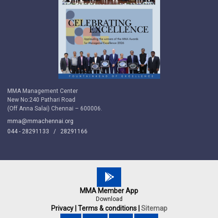
MMA Management Center
New No:240 Pathari Road
(Off Anna Salai) Chennai – 600006.
mma@mmachennai.org
044 - 28291133 /
28291166
MMA Member App
Download
Privacy |
Terms & conditions |
Sitemap