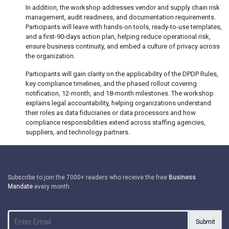
In addition, the workshop addresses vendor and supply chain risk
management, audit readiness, and documentation requirements.
Participants will leave with hands-on tools, ready-to-use templates,
and a first-90-days action plan, helping reduce operational risk,
ensure business continuity, and embed a culture of privacy across
the organization.
Participants will gain clarity on the applicability of the DPDP Rules,
key compliance timelines, and the phased rollout covering
notification, 12-month, and 18-month milestones. The workshop
explains legal accountability, helping organizations understand
their roles as data fiduciaries or data processors and how
compliance responsibilities extend across staffing agencies,
suppliers, and technology partners.
Subscribe to join the 7000+ readers who receive the free
Business
Mandate
every month
Submit