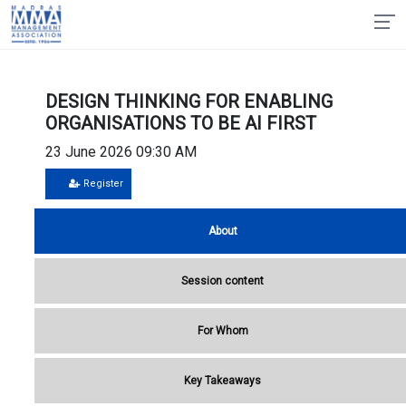
DESIGN THINKING FOR ENABLING
ORGANISATIONS TO BE AI FIRST
23 June 2026 09:30 AM
Register
About
Session content
For Whom
Key Takeaways