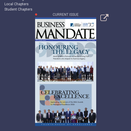
Local Chapters
Student Chapters
CURRENT ISSUE