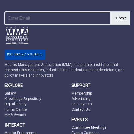
Submit
ISO 9001:2015 Certified
Madras Management Association (MMA) is a premier institution that
connects businessmen, industrialists, students and academicians, and
policy makers and innovators
EXPLORE
SUPPORT
Gallery
Membership
Knowledge Repository
Advertising
Digital Library
Fee Payment
Forms Centre
Contact Us
MMA Awards
EVENTS
INTERACT
Committee Meetings
Mentor Programme
Events Calendar