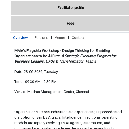
Facilitator profile
Fees
Overview
|
Partners
|
Venue
|
Contact
MMA's Flagship Workshop -
Design Thinking for Enabling
Organisations to be AI First:
A Strategic Executive Program for
Business Leaders, CXOs & Transformation Teams
Date: 23-06-2026, Tuesday
Time : 09:30 AM - 5:30 PM.
Venue : Madras Management Center, Chennai
Organizations across industries are experiencing unprecedented
disruption driven by Artificial Intelligence. Traditional operating
models are rapidly evolving as AI agents, automation, and
outcome-driven systems redefine the way enterprises function.