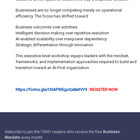
Businesses are no longer competing merely on operational
efficiency. The focus has shifted toward:
Business outcomes over activities
Intelligent decision-making over repetitive execution
AI-enabled scalability over manpower dependency
Strategic differentiation through innovation
This executive-level workshop equips leaders with the mindset,
frameworks, and implementation approaches required to build and
transition toward an AI-First organization.
https://forms.gle/CNAPWEgcQx8aitVY9
: REGISTER NOW
Subscribe to join the 7000+ readers who receive the free
Business
Mandate
every month