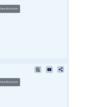
iew Brochure
iew Brochure