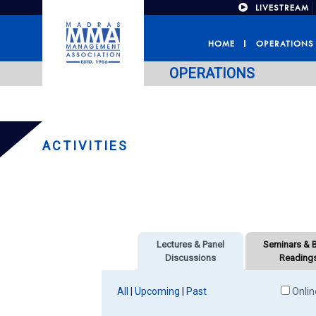
LIVESTREAM
HOME
OPERATIONS
OPERATIONS
ACTIVITIES
Lectures & Panel
Seminars & 
Discussions
Reading
All
|
Upcoming
|
Past
Onlin