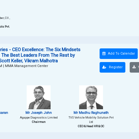
r, CII ,
ols Pvt.
ies - CEO Excellence: The Six Mindsets
Add To Calendar
h The Best Leaders From The Rest by
Scott Keller, Vikram Malhotra
PM
|
MMA Management Center
Register
V
karan
Mr Joseph John
Mr Madhu Raghunath
Agappe Diagnostics Limited
TVS Vehicle Mobility Solution Pvt
Chairman
Ltd
CEO & Head HR & OC