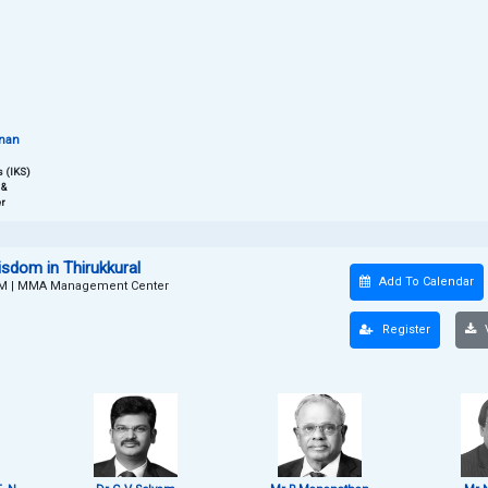
hnan
 (IKS)
 &
r
dom in Thirukkural
Add To Calendar
PM
|
MMA Management Center
Register
V