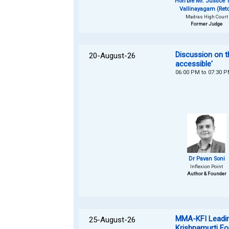
Hon'ble Mr. Justice T
Vallinayagam (Retd
Madras High Court
Former Judge
Discussion on t
20-August-26
accessible'
06:00 PM to 07:30 
Dr Pavan Soni
Inflexion Point
Author & Founder
MMA-KFI Leading
25-August-26
Krishnamurti Fo