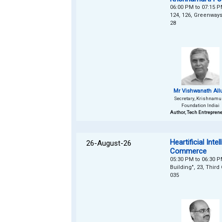
06:00 PM to 07:15 
124, 126, Greenway
28
Mr Vishwanath Allu
Secretary, Krishnamu
Foundation Indiai
Author, Tech Entreprene
Heartificial Int
26-August-26
Commerce
05:30 PM to 06:30 
Building", 23, Thir
035