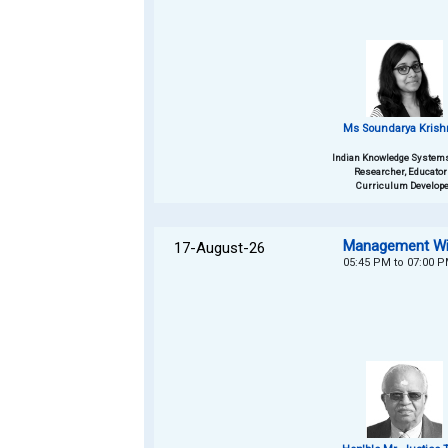
Ms Soundarya Kris
Indian Knowledge Systems
Researcher, Educator
Curriculum Develope
Management Wis
17-August-26
05:45 PM to 07:00 