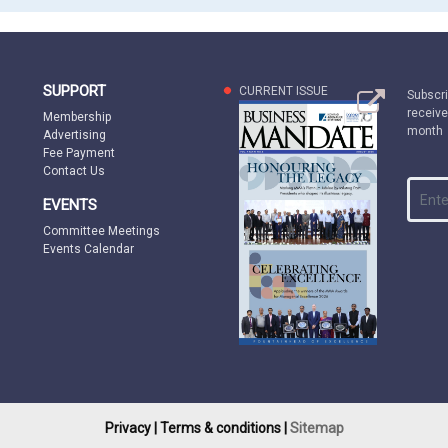
SUPPORT
CURRENT ISSUE
Subscri
receive
Membership
month
Advertising
Fee Payment
Contact Us
EVENTS
Committee Meetings
Events Calendar
Privacy |
Terms & conditions |
Sitemap