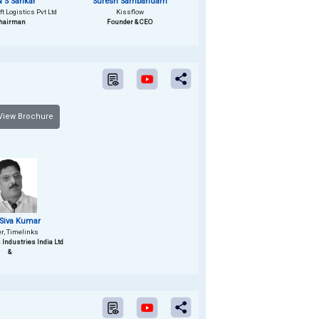
 S Sankar
Suresh Sambandam
t Logistics Pvt Ltd
Kissflow
hairman
Founder & CEO
iew Brochure
Siva Kumar
er, Timelinks
s Industries India Ltd
&