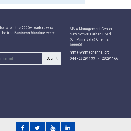
be to join the 7000+ readers who
MMA Management Center
 the free
Business Mandate
every
New No:240 Pathari Road
(Off Anna Salai) Chennai –
600006.
mma@mmachennai.org
Submit
044 - 28291133 /
28291166