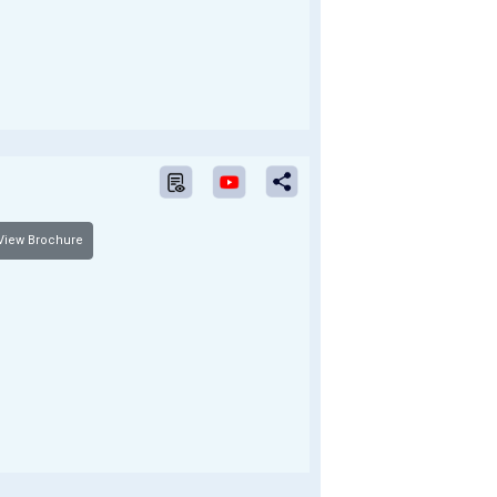
iew Brochure