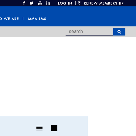
|
LOG IN
RENEW MEMBERSHIP
 WE ARE
MMA LMS