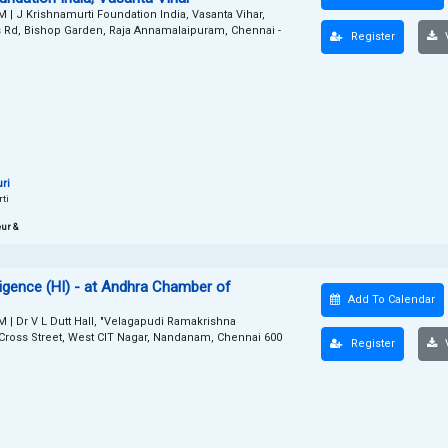
PM
|
J Krishnamurti Foundation India, Vasanta Vihar,
s Rd, Bishop Garden, Raja Annamalaipuram, Chennai -
Register
V
ri
rti
ur &
elligence (HI) - at Andhra Chamber of
Add To Calendar
PM
|
Dr V L Dutt Hall, "Velagapudi Ramakrishna
d Cross Street, West CIT Nagar, Nandanam, Chennai 600
Register
V