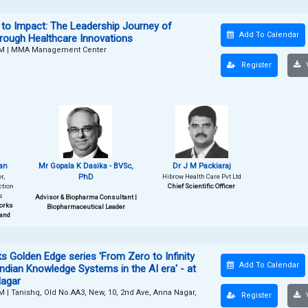
to Impact: The Leadership Journey of
Add To Calendar
hrough Healthcare Innovations
PM
|
MMA Management Center
Register
V
an
Mr Gopala K Dasika - BVSc,
Dr J M Packiaraj
r,
PhD
Hibrow Health Care Pvt Ltd
ction
Chief Scientific Officer
s
Advisor & Biopharma Consultant |
orks
Biopharmaceutical Leader
 and
 Golden Edge series 'From Zero to Infinity
Add To Calendar
Indian Knowledge Systems in the AI era' - at
Nagar
PM
|
Tanishq, Old No.AA3, New, 10, 2nd Ave, Anna Nagar,
Register
V