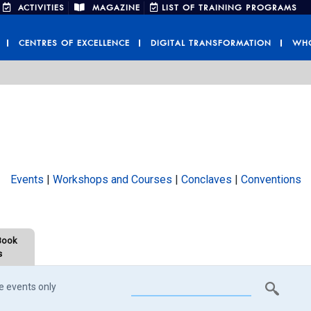
ACTIVITIES
MAGAZINE
LIST OF TRAINING PROGRAMS
CENTRES OF EXCELLENCE
DIGITAL TRANSFORMATION
WHO
Events
|
Workshops and Courses
|
Conclaves
|
Conventions
Book
s
e events only