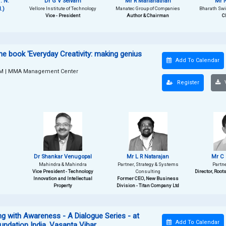
. N.
Dr G V Selvam
Mr R Mananathan
Mr N
.)
Vellore Institute of Technology
Manatec Group of Companies
Bharath Swif
Vice - President
Author & Chairman
C
he book 'Everyday Creativity: making genius
Add To Calendar
PM
|
MMA Management Center
Register
V
Dr Shankar Venugopal
Mr L R Natarajan
Mr C 
Mahindra & Mahindra
Partner, Strategy & Systems
Partn
Vice President - Technology
Consulting
Director, Root
Innovation and Intellectual
Former CEO, New Business
Property
Division - Titan Company Ltd
 with Awareness - A Dialogue Series - at
Add To Calendar
undation India, Vasanta Vihar