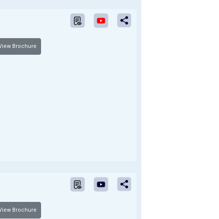
iew Brochure
iew Brochure