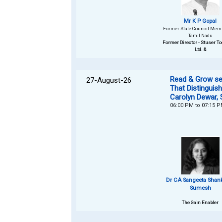
Mr K P Gopal
Former State Council Membe
Tamil Nadu
Former Director - Stuser To
Ltd. &
Read & Grow ser
27-August-26
That Distinguis
Carolyn Dewar, 
06:00 PM to 07:15 
Dr CA Sangeeta Shan
Sumesh
The Gain Enabler