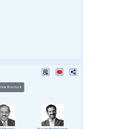
iew Brochure