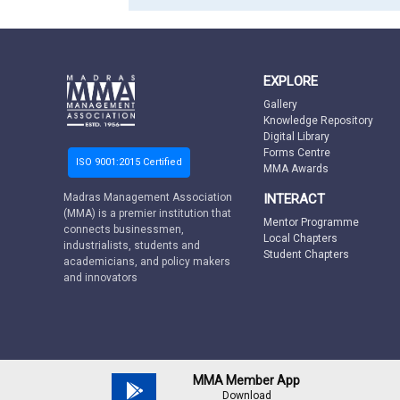
EXPLORE
Gallery
Knowledge Repository
Digital Library
Forms Centre
ISO 9001:2015 Certified
MMA Awards
INTERACT
Madras Management Association
(MMA) is a premier institution that
Mentor Programme
connects businessmen,
Local Chapters
industrialists, students and
Student Chapters
academicians, and policy makers
and innovators
MMA Member App
Download