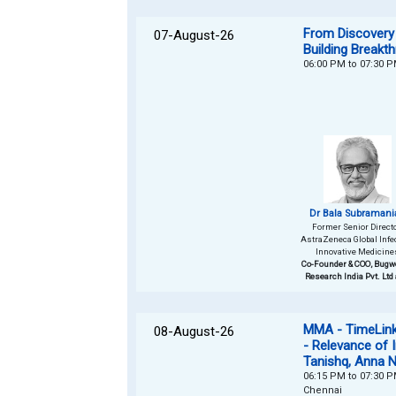
From Discovery 
07-August-26
Building Breakt
06:00 PM to 07:30 
Dr Bala Subramani
Former Senior Directo
AstraZeneca Global Infe
Innovative Medicine
Co-Founder & COO, Bugw
Research India Pvt. Ltd
MMA - TimeLinks
08-August-26
- Relevance of 
Tanishq, Anna 
06:15 PM to 07:30 
Chennai