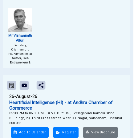
Mr Vishwanath
Alluri
Secretary,
Krishnamurti
Foundation Indiai
Author, Tech
Entrepreneur &
26-August-26
Heartificial Intelligence (HI) - at Andhra Chamber of
Commerce
05:30 PM to 06:30 PM
|
Dr V L Dutt Hall, "Velagapudi Ramakrishna
Building", 23, Third Cross Street, West CIT Nagar, Nandanam, Chennai
600 035
Add To Calendar
Register
View Brochure