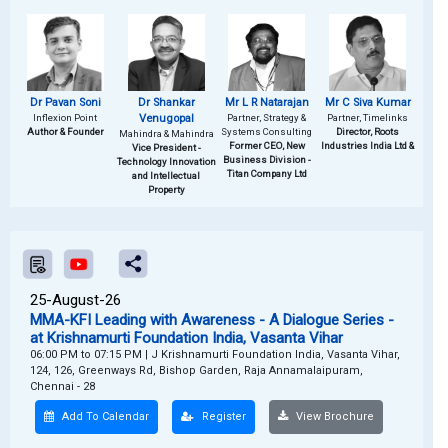
Dr Pavan Soni
Dr Shankar
Mr L R Natarajan
Mr C Siva Kumar
Inflexion Point
Venugopal
Partner, Strategy &
Partner, Timelinks
Author & Founder
Systems Consulting
Director, Roots
Mahindra & Mahindra
Former CEO, New
Industries India Ltd &
Vice President -
Business Division -
Technology Innovation
Titan Company Ltd
and Intellectual
Property
25-August-26
MMA-KFI Leading with Awareness - A Dialogue Series -
at Krishnamurti Foundation India, Vasanta Vihar
06:00 PM to 07:15 PM
|
J Krishnamurti Foundation India, Vasanta Vihar,
124, 126, Greenways Rd, Bishop Garden, Raja Annamalaipuram,
Chennai - 28
Add To Calendar
Register
View Brochure