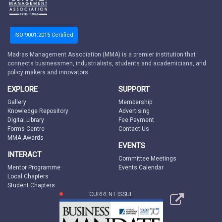
ISO 9001:2015 Certified
Madras Management Association (MMA) is a premier institution that
connects businessmen, industrialists, students and academicians, and
policy makers and innovators
EXPLORE
SUPPORT
Gallery
Membership
Knowledge Repository
Advertising
Digital Library
Fee Payment
Forms Centre
Contact Us
MMA Awards
EVENTS
INTERACT
Committee Meetings
Mentor Programme
Events Calendar
Local Chapters
Student Chapters
CURRENT ISSUE