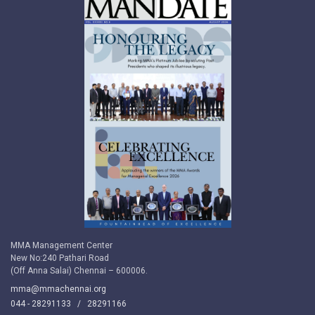
MMA Management Center
New No:240 Pathari Road
(Off Anna Salai) Chennai – 600006.
mma@mmachennai.org
044 - 28291133 /
28291166