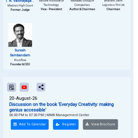
T. N. Vallinayagam
Vellore Institute of
Manatec Group of
Bharath Swift
Technology
Companies
Logistics Pvt Ltd
Madras High Court
(Retd.)
Vice - President
Author & Chairman
Chairman
Former Judge
Suresh
Sambandam
Kissflow
Founder & CEO
20-August-26
Discussion on the book 'Everyday Creativity: making
genius accessible'
06:00 PM to 07:30 PM
|
MMA Management Center
Add To Calendar
Register
View Brochure