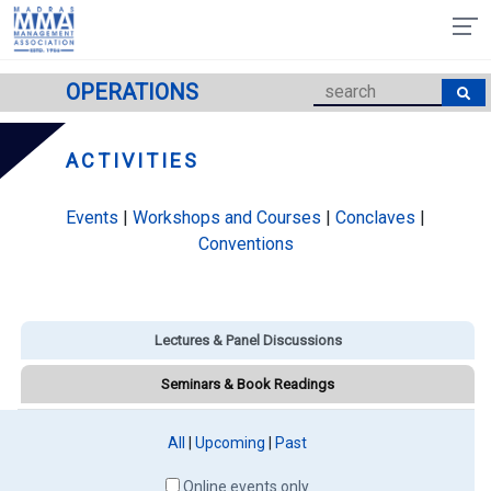
OPERATIONS
ACTIVITIES
Events
|
Workshops and Courses
|
Conclaves
|
Conventions
Lectures & Panel Discussions
Seminars & Book Readings
All
|
Upcoming
|
Past
Online events only