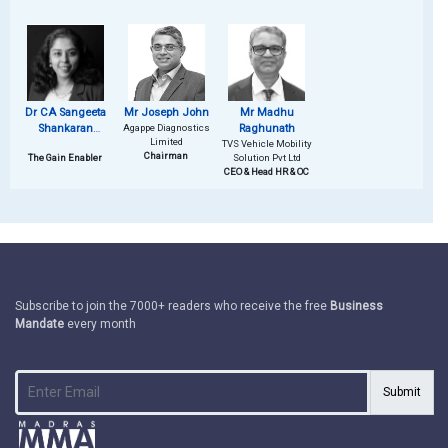
Dr CA Sangeeta
Mr Joseph John
Mr Madhu
Shankaran
Agappe Diagnostics
Raghunath
Limited
Sumesh
TVS Vehicle Mobility
Chairman
The Gain Enabler
Solution Pvt Ltd
CEO & Head HR & OC
Subscribe to join the 7000+ readers who receive the free
Business
Mandate
every month
Submit