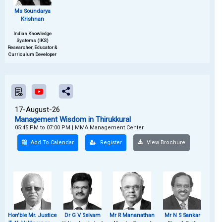
Ms Soundarya
Krishnan
Indian Knowledge
Systems (IKS)
Researcher, Educator &
Curriculum Developer
17-August-26
Management Wisdom in Thirukkural
05:45 PM to 07:00 PM
|
MMA Management Center
Add To Calendar
Register
View Brochure
Hon'ble Mr. Justice
Dr G V Selvam
Mr R Mananathan
Mr N S Sankar