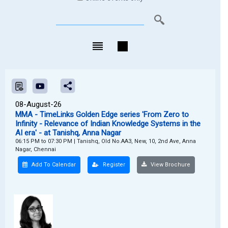
08-August-26
MMA - TimeLinks Golden Edge series 'From Zero to
Infinity - Relevance of Indian Knowledge Systems in the
AI era' - at Tanishq, Anna Nagar
06:15 PM to 07:30 PM
|
Tanishq, Old No.AA3, New, 10, 2nd Ave, Anna
Nagar, Chennai
Add To Calendar
Register
View Brochure