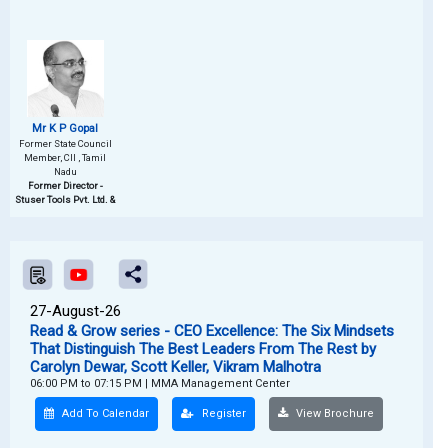
Mr K P Gopal
Former State Council
Member, CII , Tamil
Nadu
Former Director -
Stuser Tools Pvt. Ltd. &
27-August-26
Read & Grow series - CEO Excellence: The Six Mindsets
That Distinguish The Best Leaders From The Rest by
Carolyn Dewar, Scott Keller, Vikram Malhotra
06:00 PM to 07:15 PM
|
MMA Management Center
Add To Calendar
Register
View Brochure